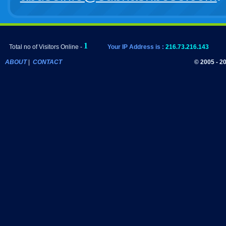
Total no of Visitors Online -
Your IP Address is :
216.73.216.143
ABOUT
|
CONTACT
© 2005 - 