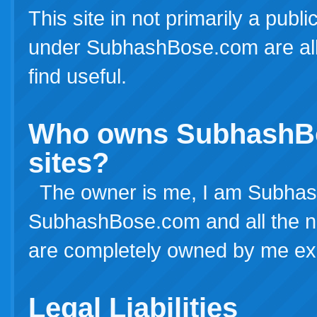
This site in not primarily a publ
under SubhashBose.com are all 
find useful.
Who owns SubhashBos
sites?
The owner is me, I am Subhash
SubhashBose.com and all the netw
are completely owned by me exc
Legal Liabilities