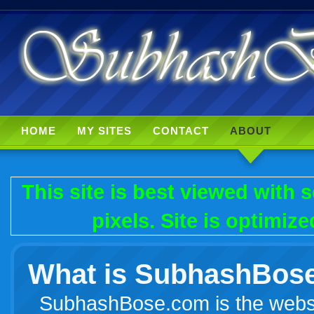
HOME
MY SITES
CONTACT
ABOUT
This site is best viewed with
pixels. Site is optimiz
What is SubhashBos
SubhashBose.com is the websi