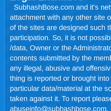
SubhashBose.com and it's netwo
attachment with any other site o
of the sites are designed such th
participation. So, it is not possi
/data, Owner or the Administrator(
contents submitted by the membe
any illegal, abusive and offensiv
thing is reported or brought into
particular data/material at the
taken against it. To report pleas
abuseinfo@subhashbose.com
.