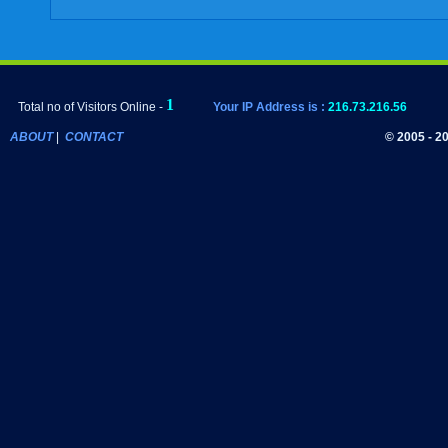
Total no of Visitors Online -
Your IP Address is :
216.73.216.56
ABOUT
|
CONTACT
© 2005 - 