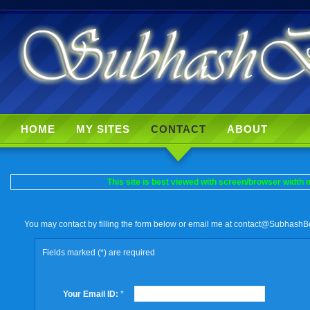
HOME
MY SITES
CONTACT
ABOUT
This site is best viewed with screen/browser width m
You may contact by filling the form below or email me at
contact@SubhashB
Fields marked (*) are required
Your Email ID:
*