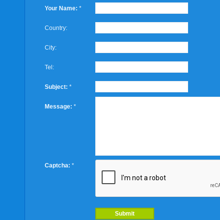
Your Name:
*
Country:
City:
Tel:
Subject:
*
Message:
*
Captcha:
*